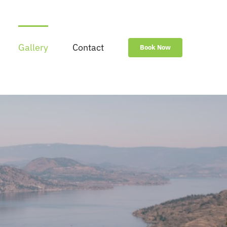
Gallery
Contact
Book Now