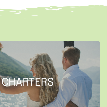
CHARTERS