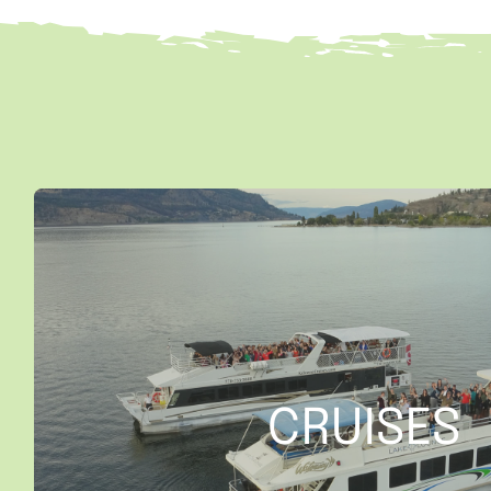
CRUISES