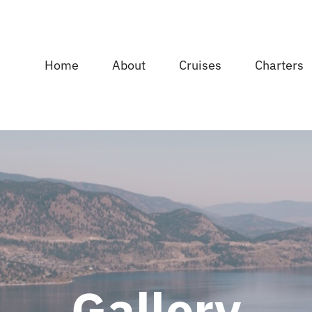
Home
About
Cruises
Charters
Gallery