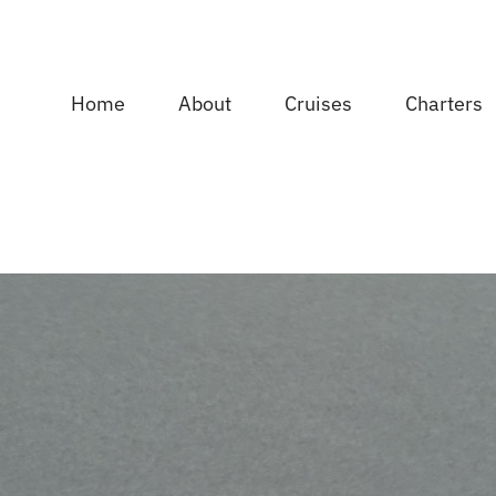
Home
About
Cruises
Charters