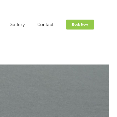
Gallery
Contact
Book Now